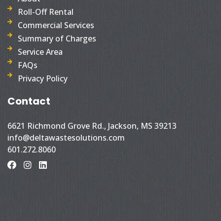
Roll-Off Rental
Commercial Services
Summary of Charges
Service Area
FAQs
Privacy Policy
Contact
6621 Richmond Grove Rd., Jackson, MS 39213
info@deltawastesolutions.com
601.272.8060