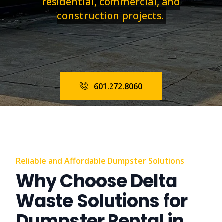
residential, commercial, and
construction projects.
601.272.8060
Reliable and Affordable Dumpster Solutions
Why Choose Delta
Waste Solutions for
Dumpster Rental in