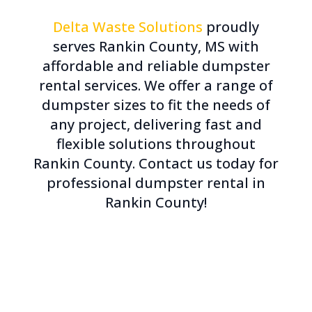
Delta Waste Solutions
proudly
serves Rankin County, MS with
affordable and reliable dumpster
rental services. We offer a range of
dumpster sizes to fit the needs of
any project, delivering fast and
flexible solutions throughout
Rankin County. Contact us today for
professional dumpster rental in
Rankin County!