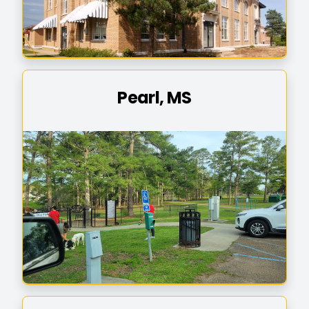
Pearl, MS