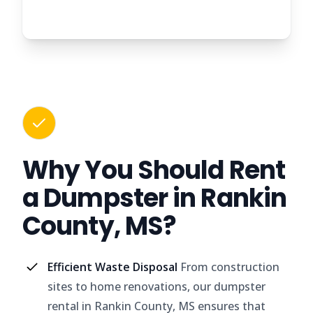
Why You Should Rent
a Dumpster in Rankin
County, MS?
Efficient Waste Disposal
From construction
sites to home renovations, our dumpster
rental in Rankin County, MS ensures that