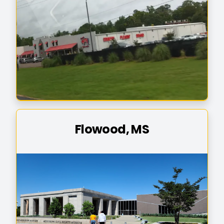
Flowood, MS