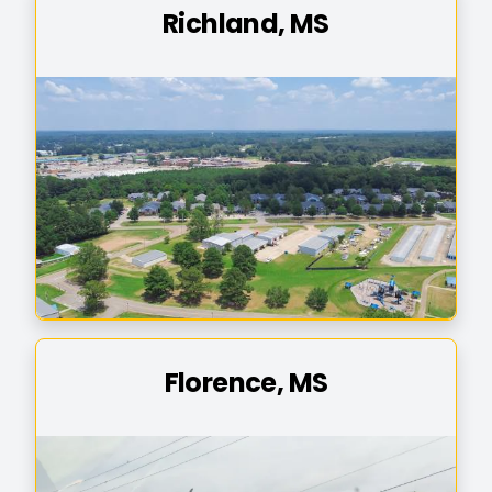
Richland, MS
Florence, MS