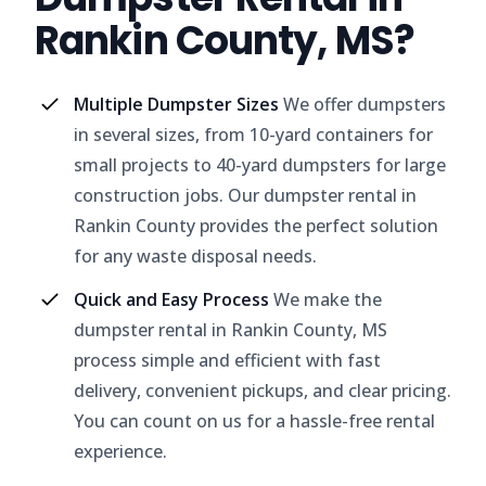
Rankin County, MS?
Multiple Dumpster Sizes
We offer dumpsters
in several sizes, from 10-yard containers for
small projects to 40-yard dumpsters for large
construction jobs. Our dumpster rental in
Rankin County provides the perfect solution
for any waste disposal needs.
Quick and Easy Process
We make the
dumpster rental in Rankin County, MS
process simple and efficient with fast
delivery, convenient pickups, and clear pricing.
You can count on us for a hassle-free rental
experience.