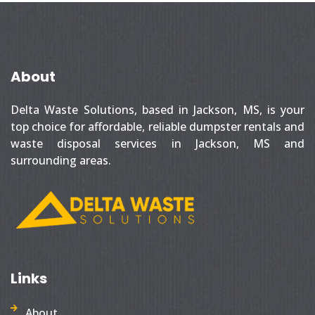
About
Delta Waste Solutions, based in Jackson, MS, is your
top choice for affordable, reliable dumpster rentals and
waste disposal services in Jackson, MS and
surrounding areas.
Links
About