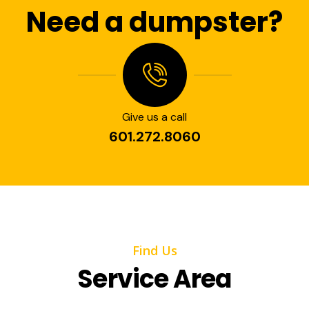
Need a dumpster?
Give us a call
601.272.8060
Find Us
Service Area