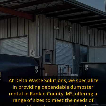
At Delta Waste Solutions, we specialize
in providing dependable dumpster
rental in Rankin County, MS, offering a
range of sizes to meet the needs of