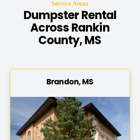
Service Areas
Dumpster Rental
Across Rankin
County, MS
Brandon, MS