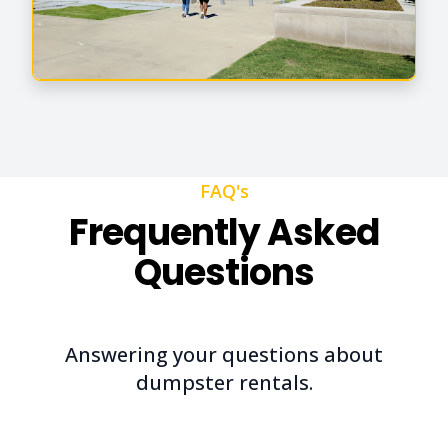
FAQ's
Frequently Asked
Questions
Answering your questions about
dumpster rentals.