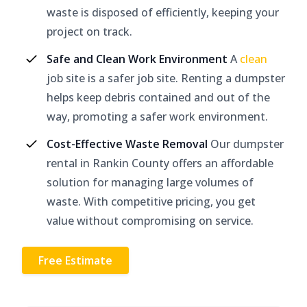
waste is disposed of efficiently, keeping your
project on track.
Safe and Clean Work Environment
A
clean
job site is a safer job site. Renting a dumpster
helps keep debris contained and out of the
way, promoting a safer work environment.
Cost-Effective Waste Removal
Our dumpster
rental in Rankin County offers an affordable
solution for managing large volumes of
waste. With competitive pricing, you get
value without compromising on service.
Free Estimate