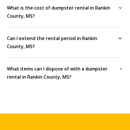
What is the cost of dumpster rental in Rankin
County, MS?
Can I extend the rental period in Rankin
County, MS?
What items can I dispose of with a dumpster
rental in Rankin County, MS?