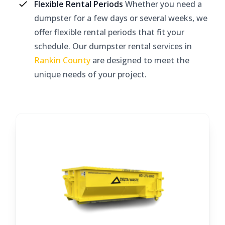
Flexible Rental Periods
Whether you need a
dumpster for a few days or several weeks, we
offer flexible rental periods that fit your
schedule. Our dumpster rental services in
Rankin County
are designed to meet the
unique needs of your project.