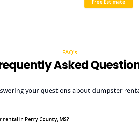
Free Estimate
FAQ's
requently Asked Questio
swering your questions about dumpster renta
 rental in Perry County, MS?