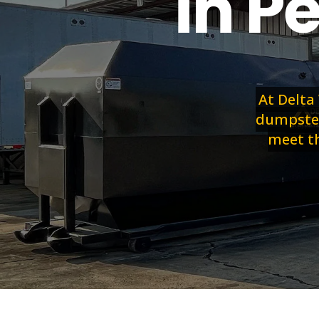
in P
At Delta
dumpster 
meet th