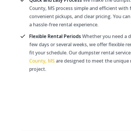
Quick and Easy Process
We make the dumpster
County, MS process simple and efficient with f
convenient pickups, and clear pricing. You can
a hassle-free rental experience.
Flexible Rental Periods
Whether you need a d
few days or several weeks, we offer flexible re
fit your schedule. Our dumpster rental service
County, MS
are designed to meet the unique 
project.