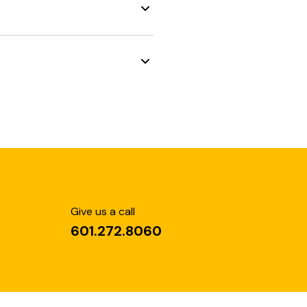
Give us a call
601.272.8060