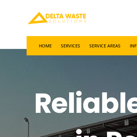
HOME
SERVICES
SERVICE AREAS
IN
Reliabl