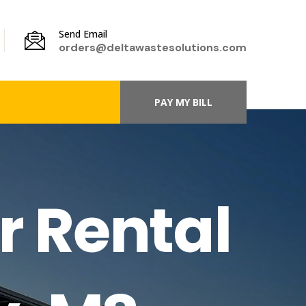
Send Email
orders@deltawastesolutions.com
PAY MY BILL
r Rental