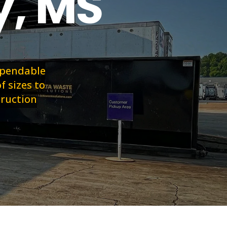
y, MS
dependable
f sizes to
truction