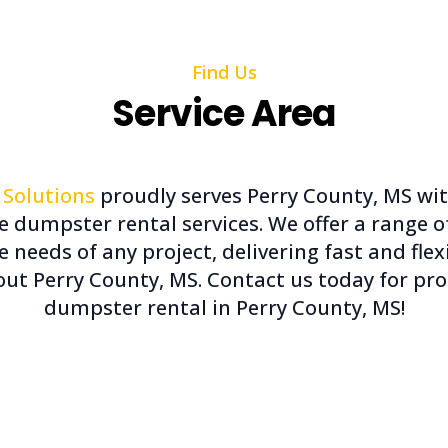
Find Us
Service Area
 Solutions
proudly serves Perry County, MS wi
le dumpster rental services. We offer a range 
he needs of any project, delivering fast and fle
ut Perry County, MS. Contact us today for pro
dumpster rental in Perry County, MS!