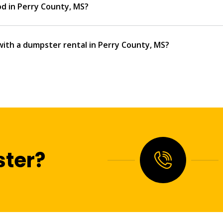
od in Perry County, MS?
with a dumpster rental in Perry County, MS?
ter?