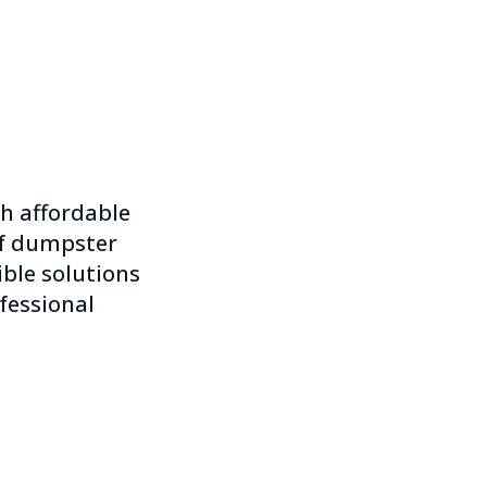
th affordable
of dumpster
xible solutions
fessional