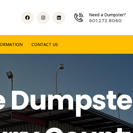
Need a Dumpster?
601.272.8060
FORMATION
CONTACT US
e Dumpste