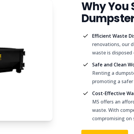
Why You S
Dumpster 
Efficient Waste D
renovations, our d
waste is disposed o
Safe and Clean W
Renting a dumpste
promoting a safer
Cost-Effective W
MS offers an affor
waste. With compet
compromising on s