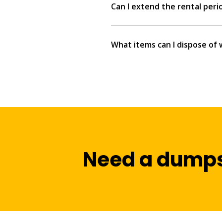
Can I extend the rental peri
What items can I dispose of 
Need a dumps