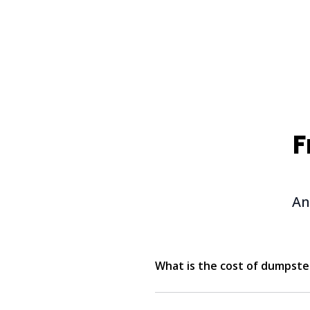
F
An
What is the cost of dumpster