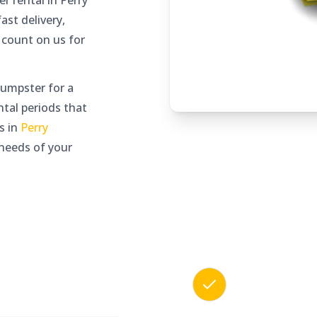
 rental in Perry
ast delivery,
 count on us for
umpster for a
ntal periods that
s in
Perry
needs of your