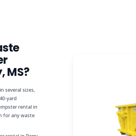
aste
er
y, MS?
n several sizes,
 40-yard
mpster rental in
n for any waste