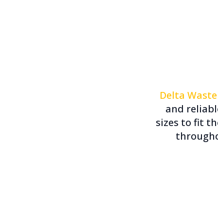
Delta Waste
and reliab
sizes to fit t
througho