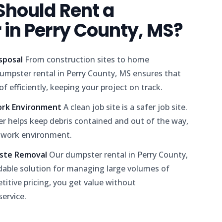
hould Rent a
in Perry County, MS?
isposal
From construction sites to home
umpster rental in Perry County, MS ensures that
f efficiently, keeping your project on track.
ork Environment
A clean job site is a safer job site.
r helps keep debris contained and out of the way,
 work environment.
aste Removal
Our dumpster rental in Perry County,
dable solution for managing large volumes of
itive pricing, you get value without
ervice.