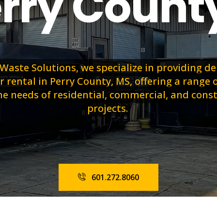
erry Count
 Waste Solutions, we specialize in providing 
rental in Perry County, MS, offering a range o
e needs of residential, commercial, and cons
projects.
601.272.8060