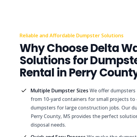
Reliable and Affordable Dumpster Solutions
Why Choose Delta W
Solutions for Dumpst
Rental in Perry Count
Multiple Dumpster Sizes
We offer dumpsters i
from 10-yard containers for small projects to
dumpsters for large construction jobs. Our du
Perry County, MS provides the perfect solutio
disposal needs.