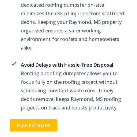
dedicated roofing dumpster on-site
minimizes the risk of injuries from scattered
debris. Keeping your Raymond, MS property
organized ensures a safer working
environment for roofers and homeowners
alike.
Avoid Delays with Hassle-Free Disposal
Renting a roofing dumpster allows you to
focus fully on the roofing project without
scheduling constant waste runs. Timely
debris removal keeps Raymond, MS roofing
projects on track and boosts productivity.
Free Estimate