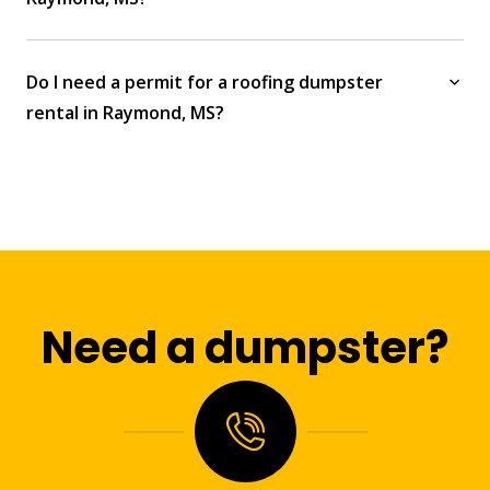
Do I need a permit for a roofing dumpster
rental in Raymond, MS?
Need a dumpster?