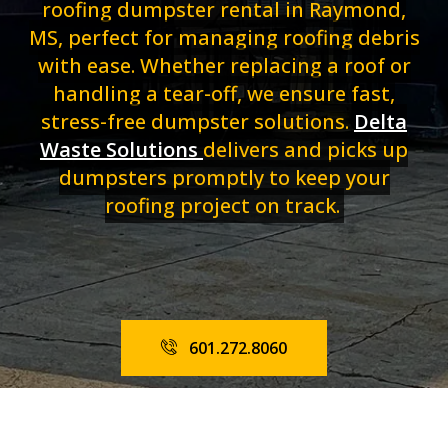
roofing dumpster rental in Raymond,
MS, perfect for managing roofing debris
with ease. Whether replacing a roof or
handling a tear-off, we ensure fast,
stress-free dumpster solutions.
Delta
Waste Solutions
delivers and picks up
dumpsters promptly to keep your
roofing project on track.
601.272.8060