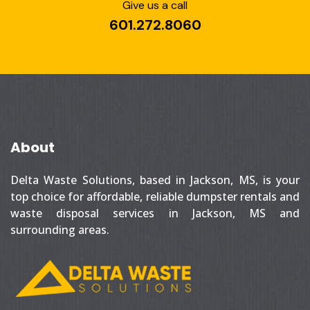
Give us a call
601.272.8060
About
Delta Waste Solutions, based in Jackson, MS, is your
top choice for affordable, reliable dumpster rentals and
waste disposal services in Jackson, MS and
surrounding areas.