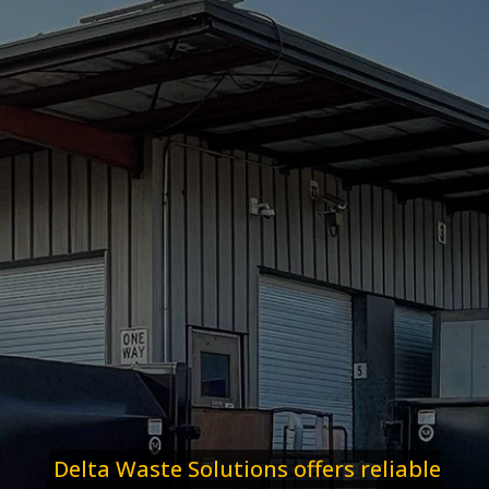
Delta Waste Solutions offers reliable