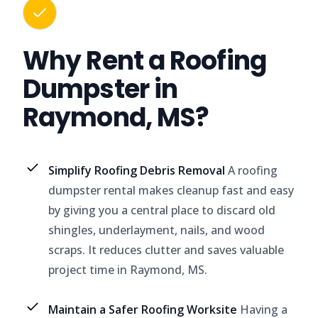
Why Rent a Roofing
Dumpster in
Raymond, MS?
Simplify Roofing Debris Removal
A roofing
dumpster rental makes cleanup fast and easy
by giving you a central place to discard old
shingles, underlayment, nails, and wood
scraps. It reduces clutter and saves valuable
project time in Raymond, MS.
Maintain a Safer Roofing Worksite
Having a