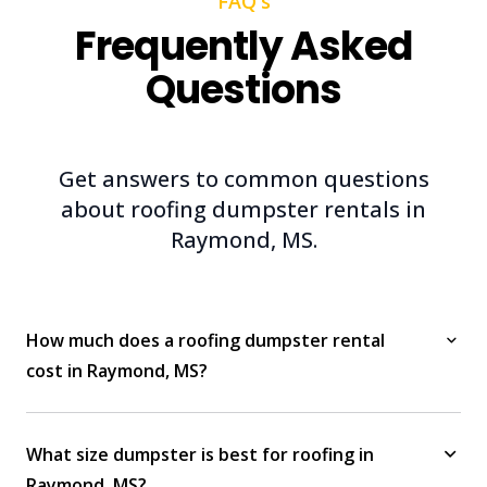
FAQ's
Frequently Asked
Questions
Get answers to common questions
about roofing dumpster rentals in
Raymond, MS.
How much does a roofing dumpster rental
cost in Raymond, MS?
What size dumpster is best for roofing in
Raymond, MS?