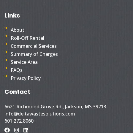
Links
About
Roll-Off Rental
Commercial Services
Summary of Charges
Service Area
FAQs
Privacy Policy
Contact
6621 Richmond Grove Rd., Jackson, MS 39213
info@deltawastesolutions.com
601.272.8060