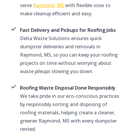
serve
Raymond, MS
with flexible sizes to
make cleanup efficient and easy.
Fast Delivery and Pickups for Roofing Jobs
Delta Waste Solutions ensures quick
dumpster deliveries and removals in
Raymond, MS, so you can keep your roofing
projects on time without worrying about
waste pileups slowing you down.
Roofing Waste Disposal Done Responsibly
We take pride in our eco-conscious practices
by responsibly sorting and disposing of
roofing materials, helping create a cleaner,
greener Raymond, MS with every dumpster
rented.