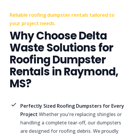
Reliable roofing dumpster rentals tailored to
your project needs.
Why Choose Delta
Waste Solutions for
Roofing Dumpster
Rentals in Raymond,
MS?
Perfectly Sized Roofing Dumpsters for Every
Project
Whether you're replacing shingles or
handling a complete tear-off, our dumpsters
are designed for roofing debris. We proudly