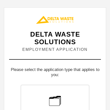
DELTA WASTE
SOLUTIONS
EMPLOYMENT APPLICATION
Please select the application type that applies to
you:
🗂️