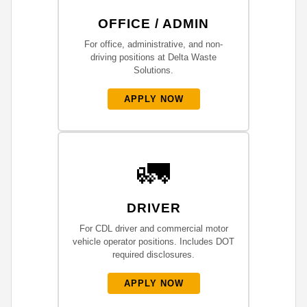
OFFICE / ADMIN
For office, administrative, and non-
driving positions at Delta Waste
Solutions.
APPLY NOW
🚛
DRIVER
For CDL driver and commercial motor
vehicle operator positions. Includes DOT
required disclosures.
APPLY NOW